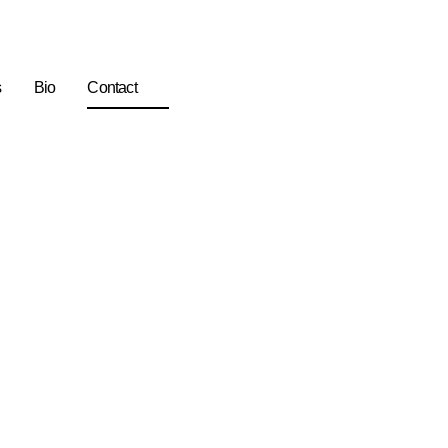
s
Bio
Contact