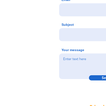
Subject
Your message
Se