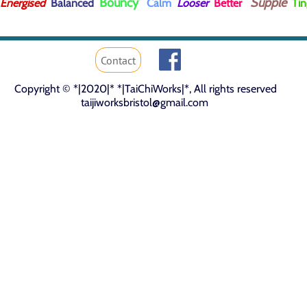
Bouncy
Supple
Energised
Balanced
Calm
Looser
Better
Tin
Contact
Copyright © *|2020|* *|TaiChiWorks|*, All rights reserved
taijiworks
bristol
@gmail.com