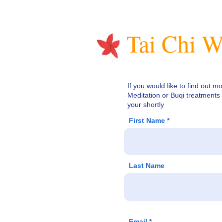
Tai Chi W
If you would like to find out m
Meditation or Buqi treatments 
your shortly
First Name
Last Name
Email