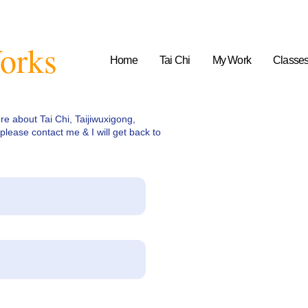
orks
Home
Tai Chi
My Work
Classe
ore about Tai Chi, Taijiwuxigong,
please contact me & I will get back to