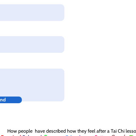
nd
How people have described how they feel after a Tai Chi less